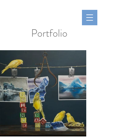
Hoen Fine Arts
Laurie Hoen
Portfolio