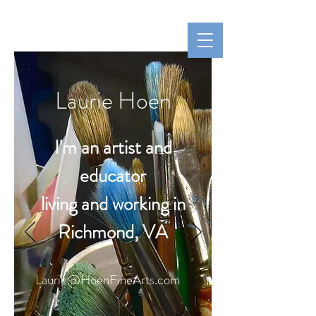
Hoen Fine Arts
Laurie Hoen
Laurie Hoen
I'm an artist and
educator
living and working in
Richmond, VA
Laurie@HoenFineArts.com